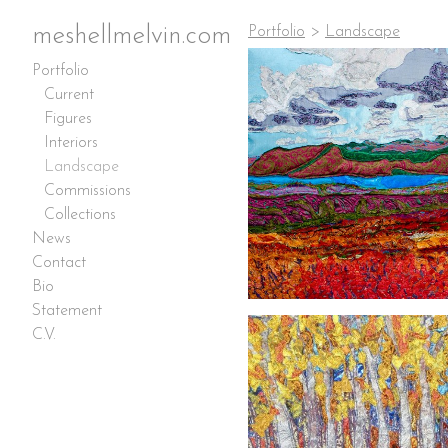
meshellmelvin.com
Portfolio
>
Landscape
Portfolio
Current
Figures
Interiors
Landscape
Commissions
Collections
News
Contact
Bio
Statement
C.V.